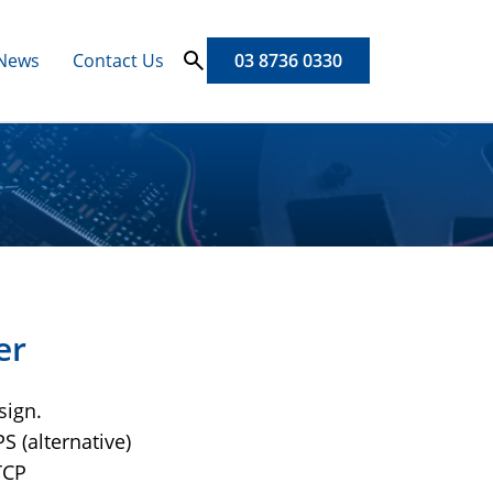
News
Contact Us
03 8736 0330
er
sign.
S (alternative)
TCP