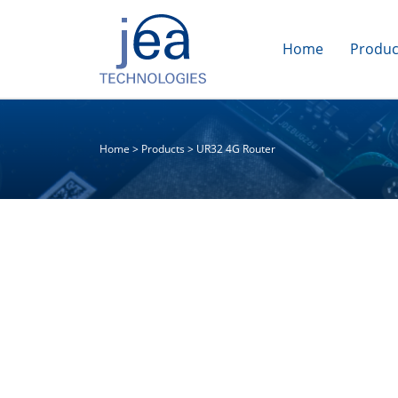
Home
Produc
Home
>
Products
>
UR32 4G Router