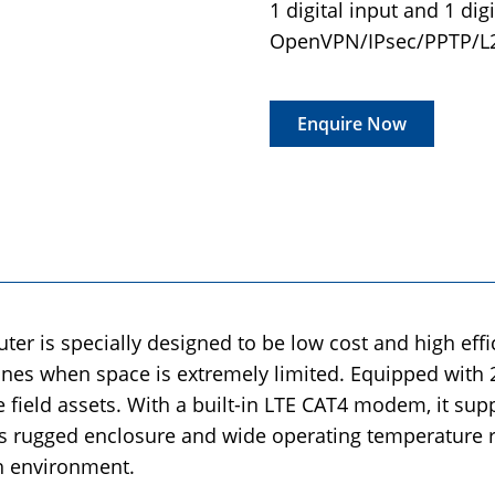
1 digital input and 1 dig
OpenVPN/IPsec/PPTP/
Enquire Now
er is specially designed to be low cost and high effic
hines when space is extremely limited. Equipped with 
e field assets. With a built-in LTE CAT4 modem, it sup
its rugged enclosure and wide operating temperature r
h environment.