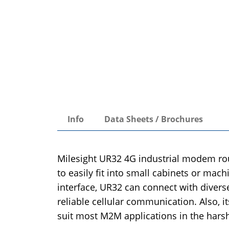
Info
Data Sheets / Brochures
Milesight UR32 4G industrial modem rout
to easily fit into small cabinets or mac
interface, UR32 can connect with divers
reliable cellular communication. Also, 
suit most M2M applications in the hars