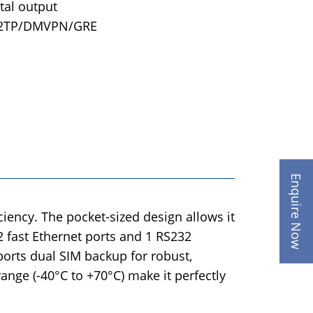
ital output
L2TP/DMVPN/GRE
Enquire Now
iency. The pocket-sized design allows it
2 fast Ethernet ports and 1 RS232
ports dual SIM backup for robust,
ange (-40°C to +70°C) make it perfectly