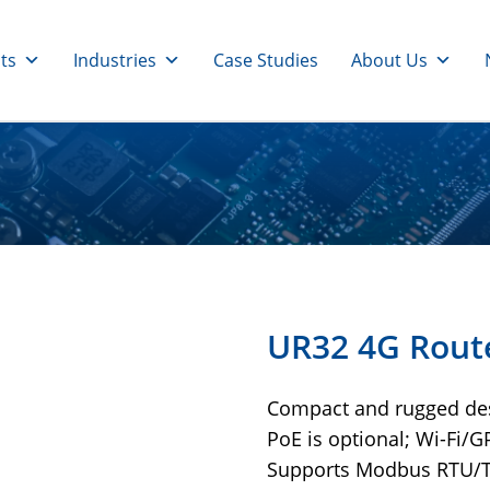
ts
Industries
Case Studies
About Us
UR32 4G Rout
Compact and rugged de
PoE is optional; Wi-Fi/GP
Supports Modbus RTU/