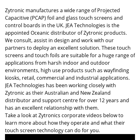
Zytronic manufactures a wide range of Projected
Capacitive (PCAP) foil and glass touch screens and
control boards in the UK. JEA Technologies is the
appointed Oceanic distributor of Zytronic products.
We consult, assist in design and work with our
partners to deploy an excellent solution. These touch
screens and touch foils are suitable for a huge range of
applications from harsh indoor and outdoor
environments, high use products such as wayfinding
kiosks, retail, commercial and industrial applications.
JEA Technologies has been working closely with
Zytronic as their Australian and New Zealand
distributor and support centre for over 12 years and
has an excellent relationship with them.
Take a look at Zytronics corporate videos below to
learn more about how they operate and what their
touch screen technology can do for you.