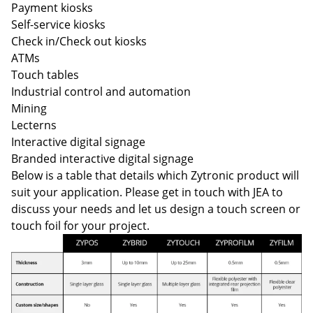
Payment kiosks
Self-service kiosks
Check in/Check out kiosks
ATMs
Touch tables
Industrial control and automation
Mining
Lecterns
Interactive digital signage
Branded interactive digital signage
Below is a table that details which Zytronic product will
suit your application. Please get in touch with JEA to
discuss your needs and let us design a touch screen or
touch foil for your project.