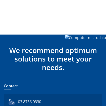
We recommend optimum
solutions to meet your
needs.
Contact
03 8736 0330