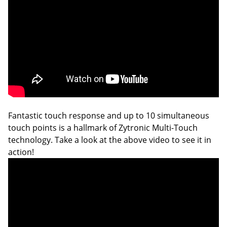
Fantastic touch response and up to 10 simultaneous
touch points is a hallmark of Zytronic Multi-Touch
technology. Take a look at the above video to see it in
action!