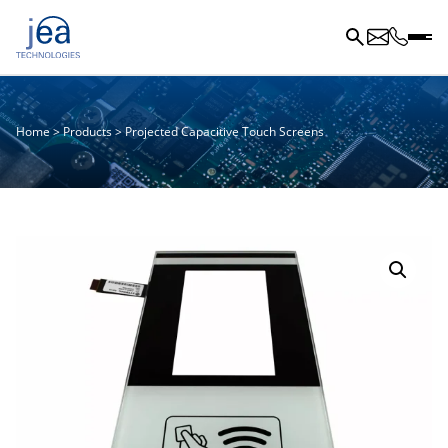
Home
>
Products
>
Projected Capacitive Touch Screens