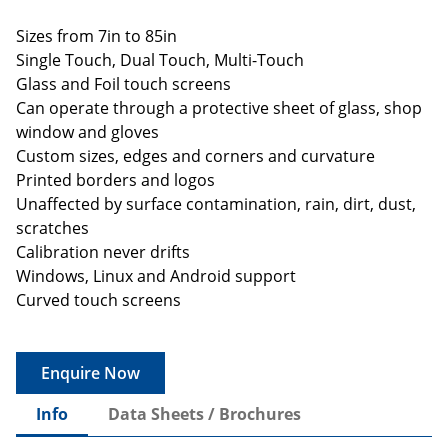
Sizes from 7in to 85in
Single Touch, Dual Touch, Multi-Touch
Glass and Foil touch screens
Can operate through a protective sheet of glass, shop
window and gloves
Custom sizes, edges and corners and curvature
Printed borders and logos
Unaffected by surface contamination, rain, dirt, dust,
scratches
Calibration never drifts
Windows, Linux and Android support
Curved touch screens
Enquire Now
Info
Data Sheets / Brochures