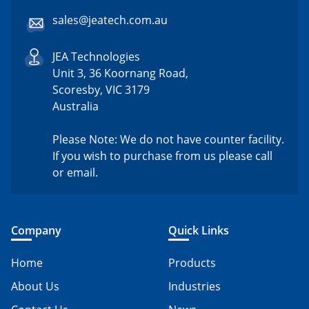
sales@jeatech.com.au
JEA Technologies
Unit 3, 36 Koornang Road,
Scoresby, VIC 3179
Australia
Please Note: We do not have counter facility.
If you wish to purchase from us please call
or email.
Company
Quick Links
Home
Products
About Us
Industries