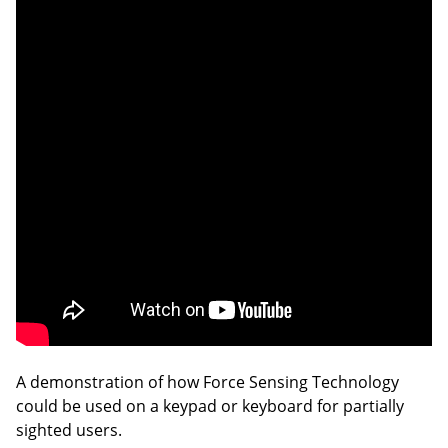
A demonstration of how Force Sensing Technology
could be used on a keypad or keyboard for partially
sighted users.