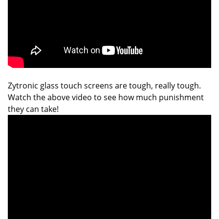
Zytronic glass touch screens are tough, really tough.
Watch the above video to see how much punishment
they can take!