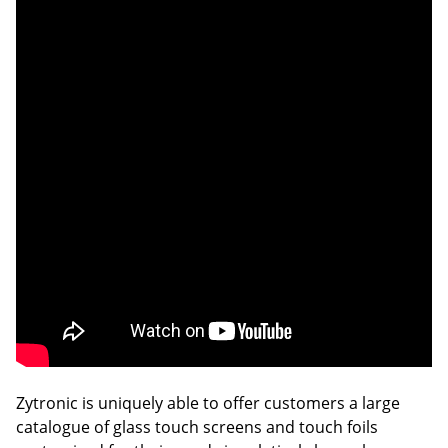
Zytronic is uniquely able to offer customers a large
catalogue of glass touch screens and touch foils