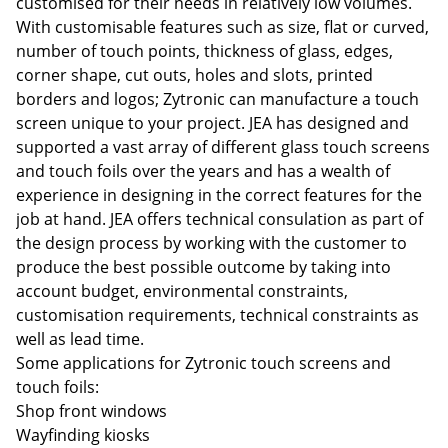
customised for their needs in relatively low volumes.
With customisable features such as size, flat or curved,
number of touch points, thickness of glass, edges,
corner shape, cut outs, holes and slots, printed
borders and logos; Zytronic can manufacture a touch
screen unique to your project. JEA has designed and
supported a vast array of different glass touch screens
and touch foils over the years and has a wealth of
experience in designing in the correct features for the
job at hand. JEA offers technical consulation as part of
the design process by working with the customer to
produce the best possible outcome by taking into
account budget, environmental constraints,
customisation requirements, technical constraints as
well as lead time.
Some applications for Zytronic touch screens and
touch foils:
Shop front windows
Wayfinding kiosks