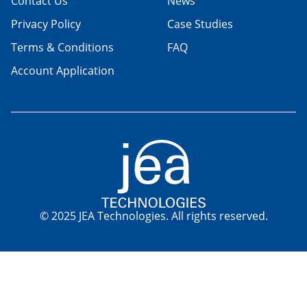
Contact Us
News
Privacy Policy
Case Studies
Terms & Conditions
FAQ
Account Application
© 2025 JEA Technologies. All rights reserved.