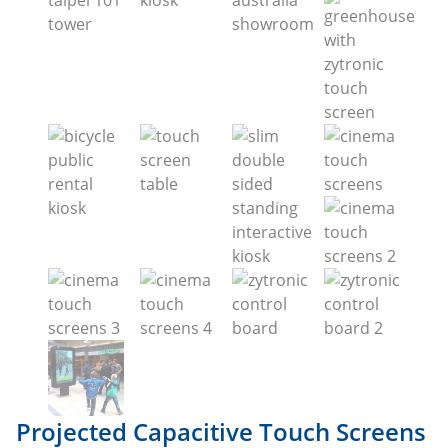
Projected Capacitive Touch Screens