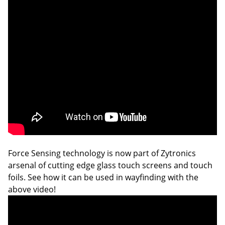
Force Sensing technology is now part of Zytronics
arsenal of cutting edge glass touch screens and touch
foils. See how it can be used in wayfinding with the
above video!