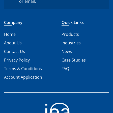
or email.
Company
Quick Links
Home
Products
About Us
Industries
Contact Us
News
Privacy Policy
Case Studies
Terms & Conditions
FAQ
Account Application