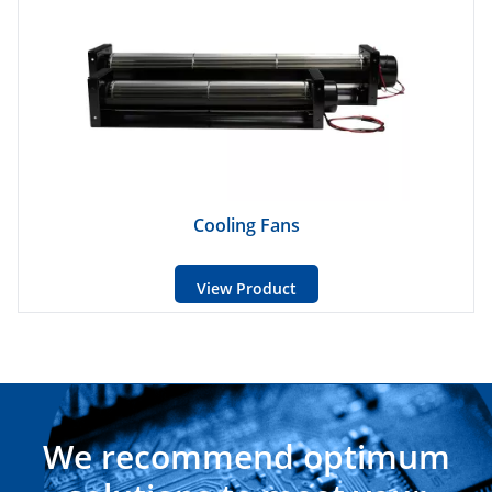
Cooling Fans
View Product
We recommend optimum