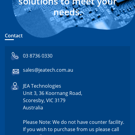
solutions to meet your
needs.
Contact
03 8736 0330
sales@jeatech.com.au
JEA Technologies
Unit 3, 36 Koornang Road,
Scoresby, VIC 3179
Australia
Please Note: We do not have counter facility.
If you wish to purchase from us please call