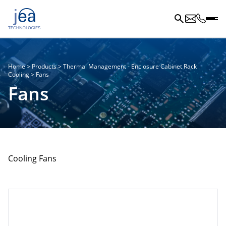
Home
>
Products
>
Thermal Management - Enclosure Cabinet Rack
Cooling
>
Fans
Fans
Cooling Fans